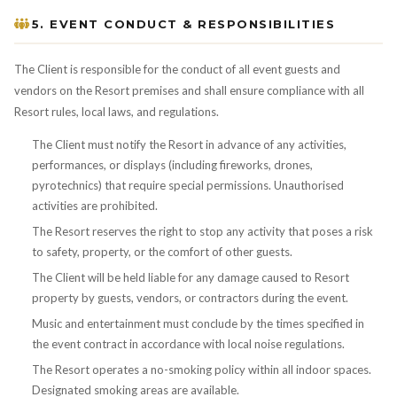
5. EVENT CONDUCT & RESPONSIBILITIES
The Client is responsible for the conduct of all event guests and
vendors on the Resort premises and shall ensure compliance with all
Resort rules, local laws, and regulations.
The Client must notify the Resort in advance of any activities,
performances, or displays (including fireworks, drones,
pyrotechnics) that require special permissions. Unauthorised
activities are prohibited.
The Resort reserves the right to stop any activity that poses a risk
to safety, property, or the comfort of other guests.
The Client will be held liable for any damage caused to Resort
property by guests, vendors, or contractors during the event.
Music and entertainment must conclude by the times specified in
the event contract in accordance with local noise regulations.
The Resort operates a no-smoking policy within all indoor spaces.
Designated smoking areas are available.