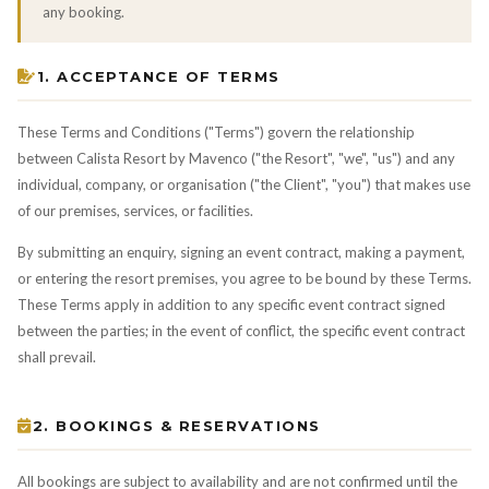
any booking.
1. ACCEPTANCE OF TERMS
These Terms and Conditions ("Terms") govern the relationship
between Calista Resort by Mavenco ("the Resort", "we", "us") and any
individual, company, or organisation ("the Client", "you") that makes use
of our premises, services, or facilities.
By submitting an enquiry, signing an event contract, making a payment,
or entering the resort premises, you agree to be bound by these Terms.
These Terms apply in addition to any specific event contract signed
between the parties; in the event of conflict, the specific event contract
shall prevail.
2. BOOKINGS & RESERVATIONS
All bookings are subject to availability and are not confirmed until the