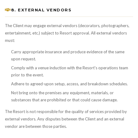
8. EXTERNAL VENDORS
The Client may engage external vendors (decorators, photographers,
entertainment, etc.) subject to Resort approval. All external vendors
must:
Carry appropriate insurance and produce evidence of the same
upon request.
Comply with a venue induction with the Resort's operations team
prior to the event.
Adhere to agreed-upon setup, access, and breakdown schedules.
Not bring onto the premises any equipment, materials, or
substances that are prohibited or that could cause damage.
The Resort is not responsible for the quality of services provided by
external vendors. Any disputes between the Client and an external
vendor are between those parties.