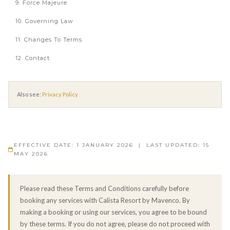
9. Force Majeure
10. Governing Law
11. Changes To Terms
12. Contact
Also see:
Privacy Policy
EFFECTIVE DATE: 1 JANUARY 2026 | LAST UPDATED: 15
MAY 2026
Please read these Terms and Conditions carefully before
booking any services with Calista Resort by Mavenco. By
making a booking or using our services, you agree to be bound
by these terms. If you do not agree, please do not proceed with