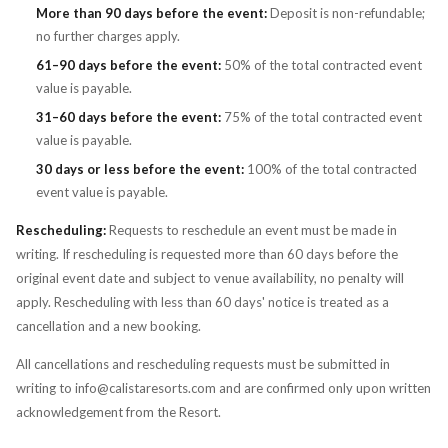
More than 90 days before the event:
Deposit is non-refundable;
no further charges apply.
61–90 days before the event:
50% of the total contracted event
value is payable.
31–60 days before the event:
75% of the total contracted event
value is payable.
30 days or less before the event:
100% of the total contracted
event value is payable.
Rescheduling:
Requests to reschedule an event must be made in
writing. If rescheduling is requested more than 60 days before the
original event date and subject to venue availability, no penalty will
apply. Rescheduling with less than 60 days' notice is treated as a
cancellation and a new booking.
All cancellations and rescheduling requests must be submitted in
writing to info@calistaresorts.com and are confirmed only upon written
acknowledgement from the Resort.