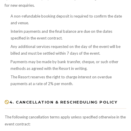
for new enquiries.
A non-refundable booking deposit is required to confirm the date
and venue.
Interim payments and the final balance are due on the dates
specified in the event contract.
Any additional services requested on the day of the event will be
billed and must be settled within 7 days of the event.
Payments may be made by bank transfer, cheque, or such other
methods as agreed with the Resort in writing.
The Resort reserves the right to charge interest on overdue
payments at a rate of 2% per month.
4. CANCELLATION & RESCHEDULING POLICY
The following cancellation terms apply unless specified otherwise in the
event contract: