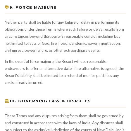
9. FORCE MAJEURE
Neither party shall be liable for any failure or delay in performing its
obligations under these Terms where such failure or delay results from
circumstances beyond that party's reasonable control, including but
not limited to: acts of God, fire, flood, pandemic, government action,
civil unrest, power failure, or other extraordinary events.
In the event of force majeure, the Resort will use reasonable
endeavours to offer an alternative date. If no alternative is agreed, the
Resort's liability shall be limited to a refund of monies paid, less any
costs already incurred.
10. GOVERNING LAW & DISPUTES
These Terms and any disputes arising from them shall be governed by
and construed in accordance with the laws of India. Any disputes shall
be subject to the exclusive jurisdiction of the courts of New Delhi, India.