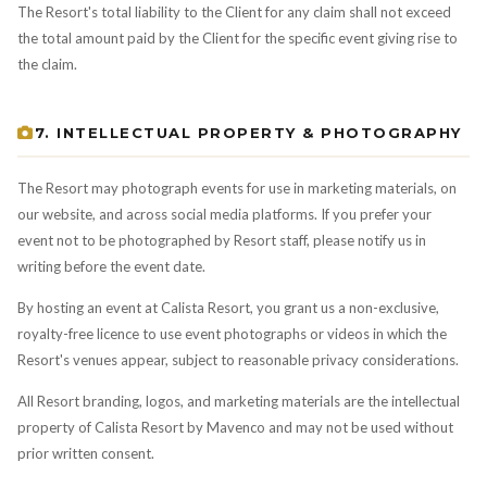
The Resort's total liability to the Client for any claim shall not exceed
the total amount paid by the Client for the specific event giving rise to
the claim.
7. INTELLECTUAL PROPERTY & PHOTOGRAPHY
The Resort may photograph events for use in marketing materials, on
our website, and across social media platforms. If you prefer your
event not to be photographed by Resort staff, please notify us in
writing before the event date.
By hosting an event at Calista Resort, you grant us a non-exclusive,
royalty-free licence to use event photographs or videos in which the
Resort's venues appear, subject to reasonable privacy considerations.
All Resort branding, logos, and marketing materials are the intellectual
property of Calista Resort by Mavenco and may not be used without
prior written consent.