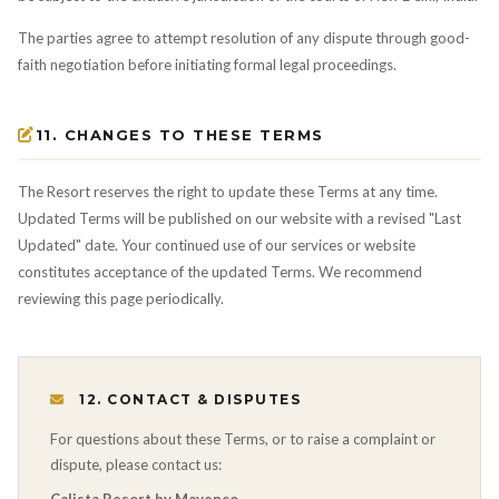
The parties agree to attempt resolution of any dispute through good-
faith negotiation before initiating formal legal proceedings.
11. CHANGES TO THESE TERMS
The Resort reserves the right to update these Terms at any time.
Updated Terms will be published on our website with a revised "Last
Updated" date. Your continued use of our services or website
constitutes acceptance of the updated Terms. We recommend
reviewing this page periodically.
12. CONTACT & DISPUTES
For questions about these Terms, or to raise a complaint or
dispute, please contact us: