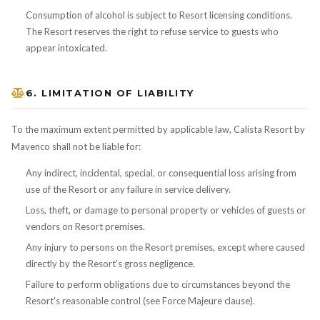
Consumption of alcohol is subject to Resort licensing conditions.
The Resort reserves the right to refuse service to guests who
appear intoxicated.
6. LIMITATION OF LIABILITY
To the maximum extent permitted by applicable law, Calista Resort by
Mavenco shall not be liable for:
Any indirect, incidental, special, or consequential loss arising from
use of the Resort or any failure in service delivery.
Loss, theft, or damage to personal property or vehicles of guests or
vendors on Resort premises.
Any injury to persons on the Resort premises, except where caused
directly by the Resort's gross negligence.
Failure to perform obligations due to circumstances beyond the
Resort's reasonable control (see Force Majeure clause).