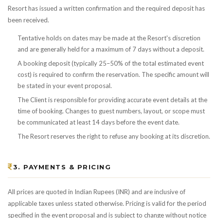
Resort has issued a written confirmation and the required deposit has
been received.
Tentative holds on dates may be made at the Resort's discretion
and are generally held for a maximum of 7 days without a deposit.
A booking deposit (typically 25–50% of the total estimated event
cost) is required to confirm the reservation. The specific amount will
be stated in your event proposal.
The Client is responsible for providing accurate event details at the
time of booking. Changes to guest numbers, layout, or scope must
be communicated at least 14 days before the event date.
The Resort reserves the right to refuse any booking at its discretion.
3. PAYMENTS & PRICING
All prices are quoted in Indian Rupees (INR) and are inclusive of
applicable taxes unless stated otherwise. Pricing is valid for the period
specified in the event proposal and is subject to change without notice