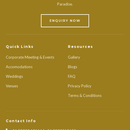
Paradise.
ENQUIRY NOW
Quick Links
Resources
Corporate Meeting & Events
Gallery
Accomodations
Blogs
Weddings
FAQ
Venues
Privacy Policy
Terms & Conditions
Contact Info