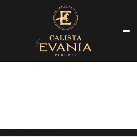
Terms & Conditions
Hotel management software