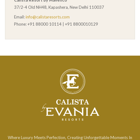
Calista Resort by Mavenco
37/2-4 Old NH48, Kapashera, New Delhi 110037
Email:
info@calistaresorts.com
Phone: +91 88000 10114 | +91 8800010129
Where Luxury Meets Perfection, Creating Unforgettable Moments In