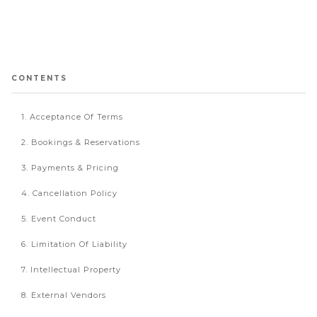
CONTENTS
1. Acceptance Of Terms
2. Bookings & Reservations
3. Payments & Pricing
4. Cancellation Policy
5. Event Conduct
6. Limitation Of Liability
7. Intellectual Property
8. External Vendors