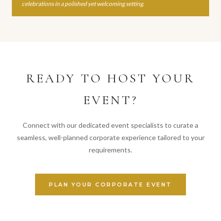
celebrations in a polished yet welcoming setting.
READY TO HOST YOUR
EVENT?
Connect with our dedicated event specialists to curate a
seamless, well-planned corporate experience tailored to your
requirements.
PLAN YOUR CORPORATE EVENT