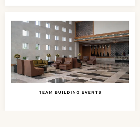
TEAM BUILDING EVENTS