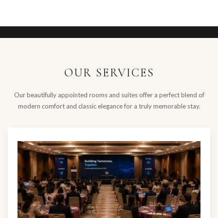
Hotel management software
OUR SERVICES
Our beautifully appointed rooms and suites offer a perfect blend of
modern comfort and classic elegance for a truly memorable stay.