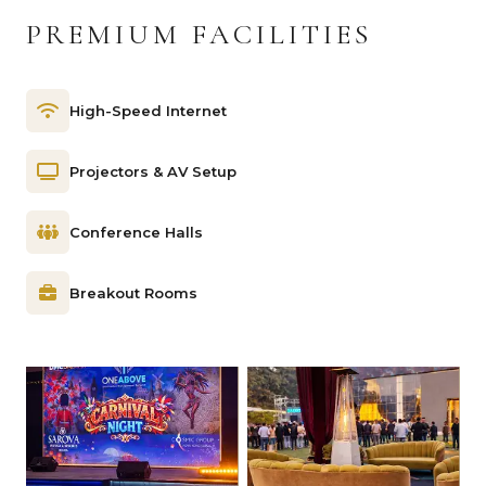
PREMIUM FACILITIES
High-Speed Internet
Projectors & AV Setup
Conference Halls
Breakout Rooms