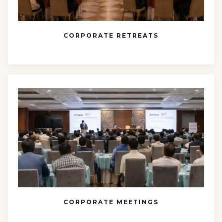
CORPORATE RETREATS
CORPORATE MEETINGS