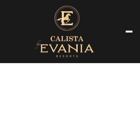
Corporate Meeting & Event
Inspiring spaces designed for aspiring entrepreneurs and corporate
guests, blending productive planning with luxury comfort.