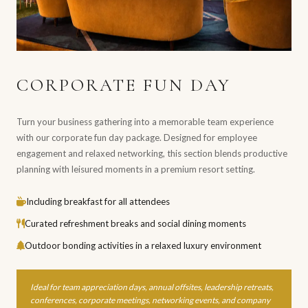
CORPORATE FUN DAY
Turn your business gathering into a memorable team experience
with our corporate fun day package. Designed for employee
engagement and relaxed networking, this section blends productive
planning with leisured moments in a premium resort setting.
Including breakfast for all attendees
Curated refreshment breaks and social dining moments
Outdoor bonding activities in a relaxed luxury environment
Ideal for team appreciation days, annual offsites, leadership retreats,
conferences, corporate meetings, networking events, and company