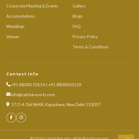
Corporate Meeting & Events
Gallery
Accomodations
Blogs
Weddings
FAQ
Venues
Privacy Policy
Terms & Conditions
Contact Info
+91 88000 10114 | +91 8800010129
info@calistaresorts.com
37/2-4 Old NH48, Kapashera, New Delhi 110037
© 2026 Calista Resorts. All Rights Reserved.