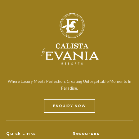
Where Luxury Meets Perfection, Creating Unforgettable Moments In
Paradise.
ENQUIRY NOW
Quick Links
Resources