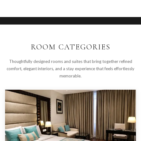
Hotel management software
ROOM CATEGORIES
Thoughtfully designed rooms and suites that bring together refined
comfort, elegant interiors, and a stay experience that feels effortlessly
memorable.