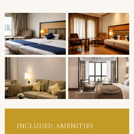
INCLUDED AMENITIES