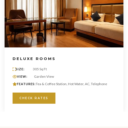
DELUXE ROOMS
305 Sq Ft
SIZE:
Garden View
VIEW:
Tea & Coffee Station, Hot Water, AC, Telephone
FEATURES:
CHECK RATES