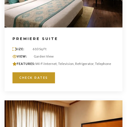
PREMIERE SUITE
610 Sq Ft
SIZE:
Garden View
VIEW:
Wi-Fi Internet, Television, Refrigerator, Telephone
FEATURES:
CHECK RATES