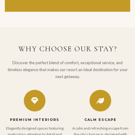
WHY CHOOSE OUR STAY?
Discover the perfect blend of comfort, exceptional service, and
timeless elegance that makes our resort an ideal destination for your
next getaway.
PREMIUM INTERIORS
CALM ESCAPE
Elegantly designed spaces featuring
A calm and refreshing escape from
meticulous attention to detail and
the city’s fast pace, designed with