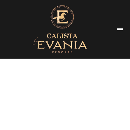
Luxury Room & Amenties
Our beautifully appointed suites offer a seamless blend of modern
comfort and timeless elegance, ensuring a truly memorable stay.