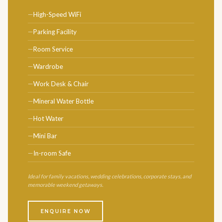
High-Speed WiFi
Parking Facility
Room Service
Wardrobe
Work Desk & Chair
Mineral Water Bottle
Hot Water
Mini Bar
In-room Safe
Ideal for family vacations, wedding celebrations, corporate stays, and
memorable weekend getaways.
ENQUIRE NOW