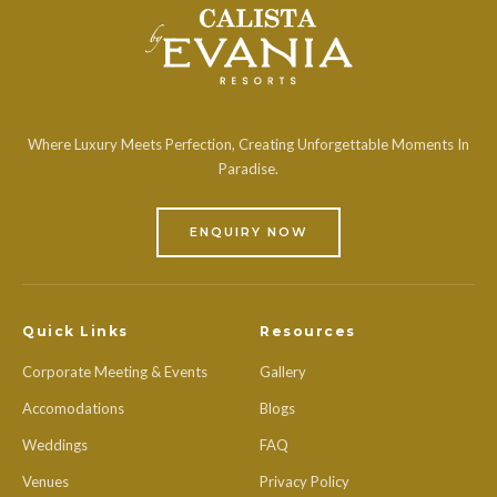
Where Luxury Meets Perfection, Creating Unforgettable Moments In
Paradise.
ENQUIRY NOW
Quick Links
Resources
Corporate Meeting & Events
Gallery
Accomodations
Blogs
Weddings
FAQ
Venues
Privacy Policy