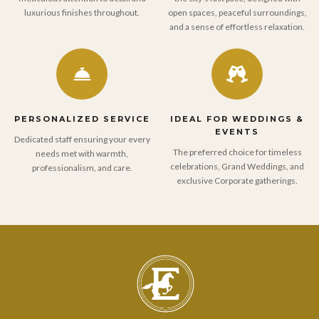
luxurious finishes throughout.
open spaces, peaceful surroundings,
and a sense of effortless relaxation.
PERSONALIZED SERVICE
IDEAL FOR WEDDINGS &
EVENTS
Dedicated staff ensuring your every
The preferred choice for timeless
needs met with warmth,
celebrations, Grand Weddings, and
professionalism, and care.
exclusive Corporate gatherings.