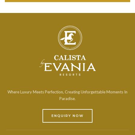
Where Luxury Meets Perfection, Creating Unforgettable Moments In
Paradise.
ENQUIRY NOW