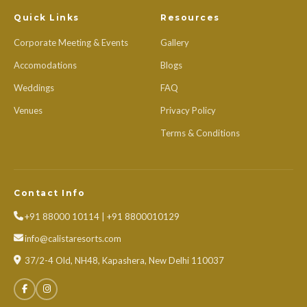
Quick Links
Resources
Corporate Meeting & Events
Gallery
Accomodations
Blogs
Weddings
FAQ
Venues
Privacy Policy
Terms & Conditions
Contact Info
+91 88000 10114 | +91 8800010129
info@calistaresorts.com
37/2-4 Old, NH48, Kapashera, New Delhi 110037