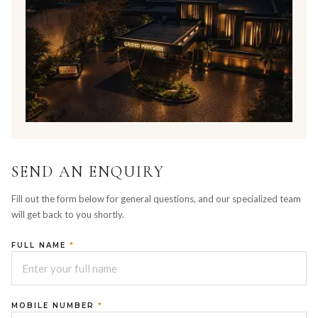
SEND AN ENQUIRY
Fill out the form below for general questions, and our specialized team
will get back to you shortly.
FULL NAME
*
MOBILE NUMBER
*