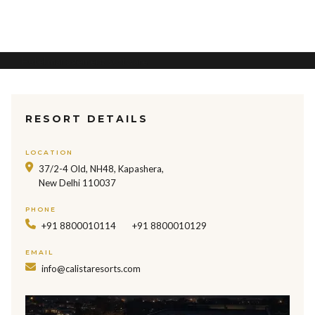
Hotel management software
RESORT DETAILS
LOCATION
37/2-4 Old, NH48, Kapashera,
New Delhi 110037
PHONE
+91 8800010114
+91 8800010129
EMAIL
info@calistaresorts.com