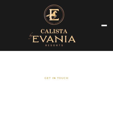
GET IN TOUCH
Contact Us
We are here to assist you with any inquiries regarding our resort,
venues, or special events.