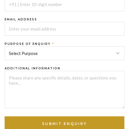
EMAIL ADDRESS
PURPOSE OF ENQUIRY
*
ADDITIONAL INFORMATION
SUBMIT ENQUIRY