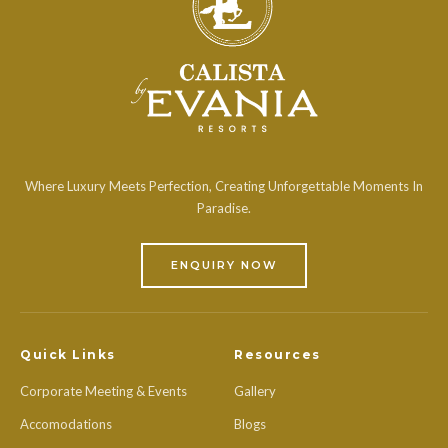
Where Luxury Meets Perfection, Creating Unforgettable Moments In
Paradise.
ENQUIRY NOW
Quick Links
Resources
Corporate Meeting & Events
Gallery
Accomodations
Blogs