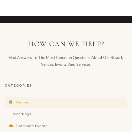
Hotel management software
HOW CAN WE HELP?
Find Answers To The Most Common Questions About Our Resort,
Venues, Events, And Services.
CATEGORIES
Venues
Weddings
Corporate Events