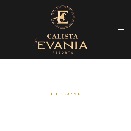
HELP & SUPPORT
Frequently Asked Questions