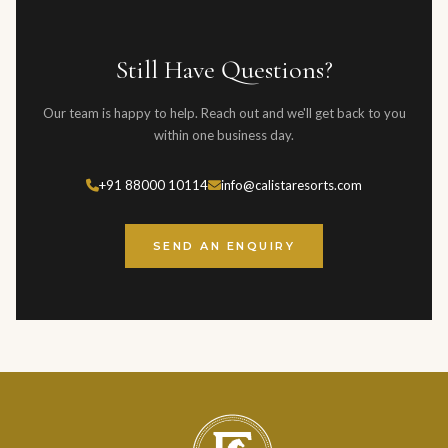
typically respond within one business day, and for urgent
than 60 days before the event. Full terms are provided in the
enquiries, we recommend calling directly.
event contract.
Still Have Questions?
Our team is happy to help. Reach out and we'll get back to you
within one business day.
+91 88000 10114
info@calistaresorts.com
SEND AN ENQUIRY